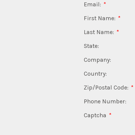
Email:
*
First Name:
*
Last Name:
*
State:
Company:
Country:
Zip/Postal Code:
*
Phone Number:
Captcha
*