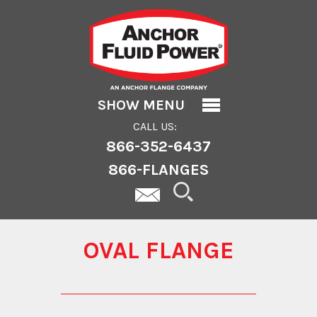
Oval Flange
SHOW MENU
CALL US:
866-352-6437
866-FLANGES
OVAL FLANGE