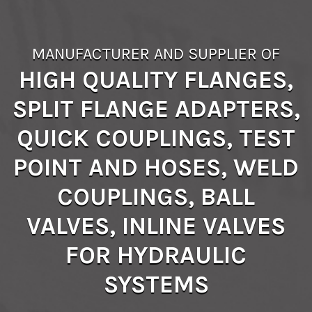
MANUFACTURER AND SUPPLIER OF
HIGH QUALITY FLANGES,
SPLIT FLANGE ADAPTERS,
QUICK COUPLINGS, TEST
POINT AND HOSES, WELD
COUPLINGS, BALL
VALVES, INLINE VALVES
FOR HYDRAULIC
SYSTEMS