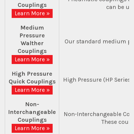
Couplings
can be use
Learn More »
Medium
Pressure
Our standard medium pres
Walther
Couplings
Learn More »
High Pressure
High Pressure (HP Series) 
Quick Couplings
Learn More »
Non-
Interchangeable
Non-Interchangeable Coup
Couplings
These coupl
Learn More »