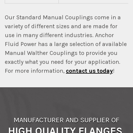
Our Standard Manual Couplings come in a
variety of different sizes and are made for
use in many different industries. Anchor
Fluid Power has a large selection of available
Manual Walther Couplings to provide you
exactly what you need for your application.
For more information,
contact us today
!
MANUFACTURER AND SUPPLIER OF
HIGH QUALITY FLANGES,