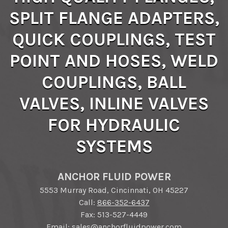
SPLIT FLANGE ADAPTERS,
QUICK COUPLINGS, TEST
POINT AND HOSES, WELD
COUPLINGS, BALL
VALVES, INLINE VALVES
FOR HYDRAULIC
SYSTEMS
ANCHOR FLUID POWER
5553 Murray Road, Cincinnati, OH 45227
Call:
866-352-6437
Fax: 513-527-4449
Email:
sales@anchorfluidpower.com