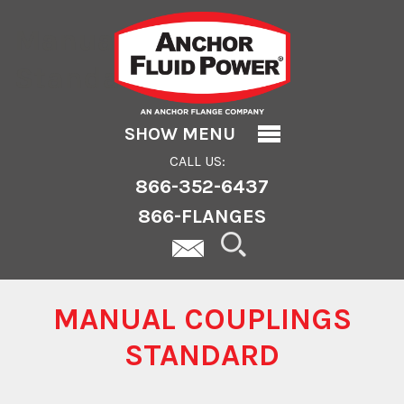
Manual Couplings
Standard
SHOW MENU
CALL US:
866-352-6437
866-FLANGES
MANUAL COUPLINGS
STANDARD