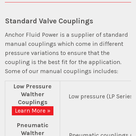
Standard Valve Couplings
Anchor Fluid Power is a supplier of standard
manual couplings which come in different
pressure variations to ensure that the
coupling is the best fit for the application.
Some of our manual couplings includes:
Low Pressure
Walther
Low pressure (LP Series)
Couplings
Learn More »
Pneumatic
Walther
Pneumatic couplings are