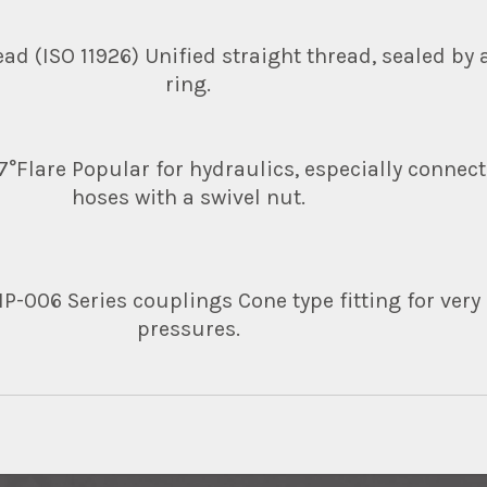
ad (ISO 11926) Unified straight thread, sealed by a
ring.
37°Flare Popular for hydraulics, especially connect
hoses with a swivel nut.
-006 Series couplings Cone type fitting for very
pressures.