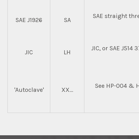
SAE straight thre
SAE J1926
SA
JIC, or SAE J514 
JIC
LH
See HP-004 & HP
'Autoclave'
XX...