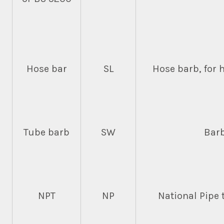
Hose bar
SL
Hose barb, for 
Tube barb
SW
Barb
NPT
NP
National Pipe