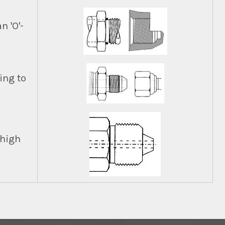
n 'O'-
ing to
 high