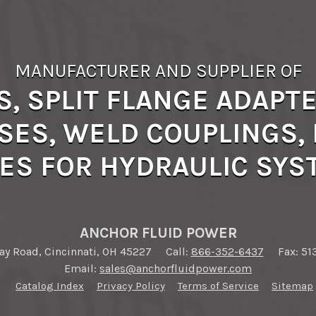
MANUFACTURER AND SUPPLIER OF
S, SPLIT FLANGE ADAPTE
SES, WELD COUPLINGS, B
ES FOR HYDRAULIC SY
ANCHOR FLUID POWER
y Road, Cincinnati, OH 45227
Call:
866-352-6437
Fax: 51
Email:
sales@anchorfluidpower.com
Catalog Index
Privacy Policy
Terms of Service
Sitemap