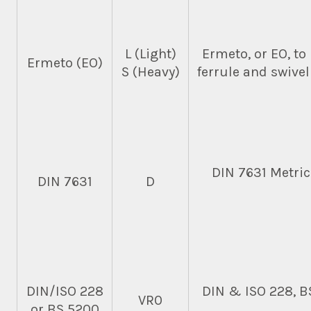
L (Light)
Ermeto, or EO, to
Ermeto (EO)
S (Heavy)
ferrule and swivel
DIN 7631 Metric
DIN 7631
D
DIN/ISO 228
DIN & ISO 228, B
VR0
or BS 5200