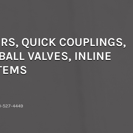
RS, QUICK COUPLINGS,
ALL VALVES, INLINE
STEMS
3-527-4449