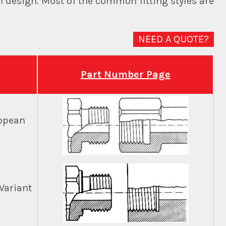
n design. Most of the common fitting styles are
NEED A QUOTE?
Part Number Page
ropean
Variant