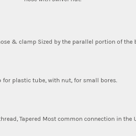
hose & clamp Sized by the parallel portion of the 
 for plastic tube, with nut, for small bores.
 thread, Tapered Most common connection in the 