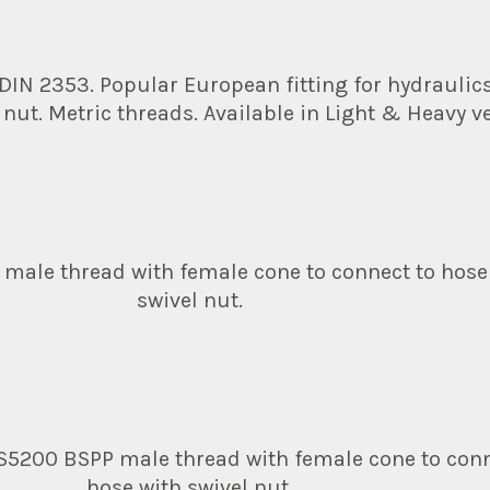
 DIN 2353. Popular European fitting for hydraulic
 nut. Metric threads. Available in Light & Heavy v
 male thread with female cone to connect to hose
swivel nut.
S5200 BSPP male thread with female cone to conn
hose with swivel nut.