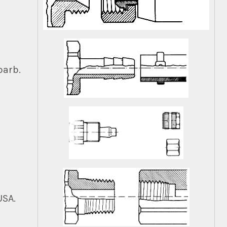
barb.
USA.