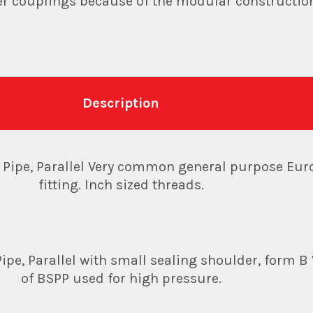
her couplings because of the modular constructio
Description
d Pipe, Parallel Very common general purpose Eu
fitting. Inch sized threads.
ipe, Parallel with small sealing shoulder, form B 
of BSPP used for high pressure.