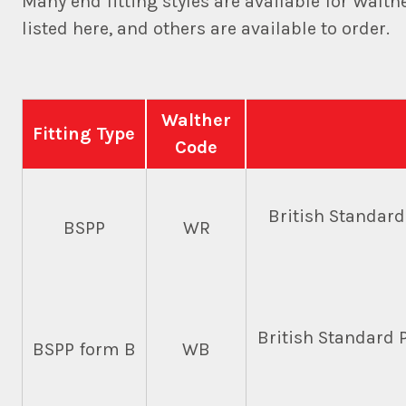
Many end fitting styles are available for Walt
listed here, and others are available to order.
Walther
Fitting Type
Code
British Standar
BSPP
WR
British Standard P
BSPP form B
WB