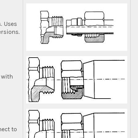
s. Uses
ersions.
 with
ect to