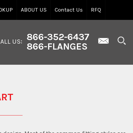
OKUP
ABOUT US
Contact Us
RFQ
866-352-6437
ALL US:
866-FLANGES
ART