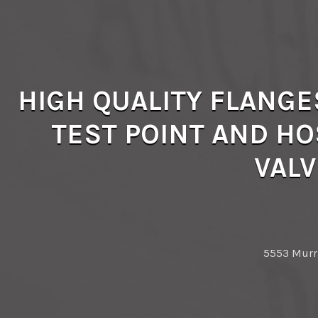
HIGH QUALITY FLANGE
TEST POINT AND HO
VALV
5553 Murra